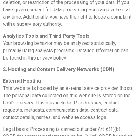
deletion, or restriction of the processing of your data. If you
have given consent for data processing, you can revoke it at
any time. Additionally, you have the right to lodge a complaint
with a supervisory authority.
Analytics Tools and Third-Party Tools
Your browsing behavior may be analyzed statistically,
primarily using analysis programs. Detailed information can
be found in this privacy policy.
2. Hosting and Content Delivery Networks (CDN)
External Hosting
This website is hosted by an external service provider (host).
The personal data collected on this website is stored on the
host’s servers. This may include IP addresses, contact
requests, metadata, communication data, contract data,
contact details, names, and website access logs.
Legal basis: Processing is carried out under Art. 6(1)(b)