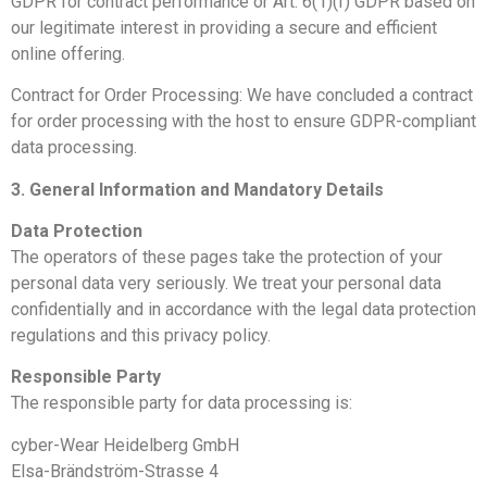
GDPR for contract performance or Art. 6(1)(f) GDPR based on
our legitimate interest in providing a secure and efficient
online offering.
Contract for Order Processing: We have concluded a contract
for order processing with the host to ensure GDPR-compliant
data processing.
3. General Information and Mandatory Details
Data Protection
The operators of these pages take the protection of your
personal data very seriously. We treat your personal data
confidentially and in accordance with the legal data protection
regulations and this privacy policy.
Responsible Party
The responsible party for data processing is:
cyber-Wear Heidelberg GmbH
Elsa-Brändström-Strasse 4