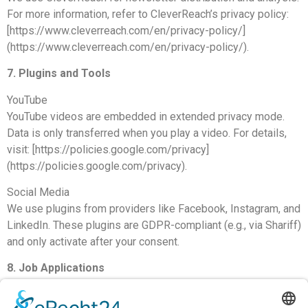
For more information, refer to CleverReach’s privacy policy:
[https://www.cleverreach.com/en/privacy-policy/]
(https://www.cleverreach.com/en/privacy-policy/).
7. Plugins and Tools
YouTube
YouTube videos are embedded in extended privacy mode.
Data is only transferred when you play a video. For details,
visit: [https://policies.google.com/privacy]
(https://policies.google.com/privacy).
Social Media
We use plugins from providers like Facebook, Instagram, and
LinkedIn. These plugins are GDPR-compliant (e.g., via Shariff)
and only activate after your consent.
8. Job Applications
Your application data is processed under Section 26 of the
German Federal Data Protection Act (BDSG) and Art. 6(1)(b)