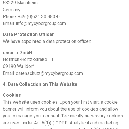
68229 Mannheim
Germany
Phone: +49 (0)621 30 983-0
Email: info@mycybergroup.com
Data Protection Officer
We have appointed a data protection officer:
dacuro GmbH
Heinrich-Hertz-Straße 11
69190 Walldorf
Email: datenschutz@mycybergroup.com
4. Data Collection on This Website
Cookies
This website uses cookies. Upon your first visit, a cookie
banner will inform you about the use of cookies and allow
you to manage your consent. Technically necessary cookies
are used under Art. 6(1)(f) GDPR. Analytical and marketing