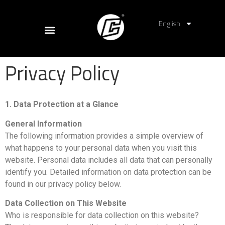
English
Privacy Policy
1. Data Protection at a Glance
General Information
The following information provides a simple overview of
what happens to your personal data when you visit this
website. Personal data includes all data that can personally
identify you. Detailed information on data protection can be
found in our privacy policy below.
Data Collection on This Website
Who is responsible for data collection on this website?