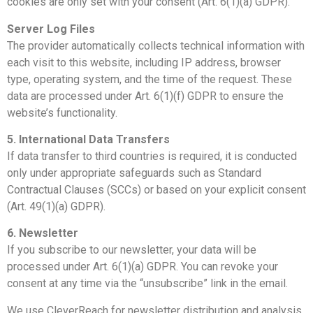
cookies are only set with your consent (Art. 6(1)(a) GDPR).
Server Log Files
The provider automatically collects technical information with
each visit to this website, including IP address, browser
type, operating system, and the time of the request. These
data are processed under Art. 6(1)(f) GDPR to ensure the
website’s functionality.
5. International Data Transfers
If data transfer to third countries is required, it is conducted
only under appropriate safeguards such as Standard
Contractual Clauses (SCCs) or based on your explicit consent
(Art. 49(1)(a) GDPR).
6. Newsletter
If you subscribe to our newsletter, your data will be
processed under Art. 6(1)(a) GDPR. You can revoke your
consent at any time via the “unsubscribe” link in the email.
We use CleverReach for newsletter distribution and analysis.