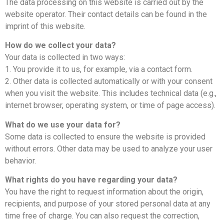
The data processing on this website is carried out by the
website operator. Their contact details can be found in the
imprint of this website.
How do we collect your data?
Your data is collected in two ways:
1. You provide it to us, for example, via a contact form.
2. Other data is collected automatically or with your consent
when you visit the website. This includes technical data (e.g.,
internet browser, operating system, or time of page access).
What do we use your data for?
Some data is collected to ensure the website is provided
without errors. Other data may be used to analyze your user
behavior.
What rights do you have regarding your data?
You have the right to request information about the origin,
recipients, and purpose of your stored personal data at any
time free of charge. You can also request the correction,